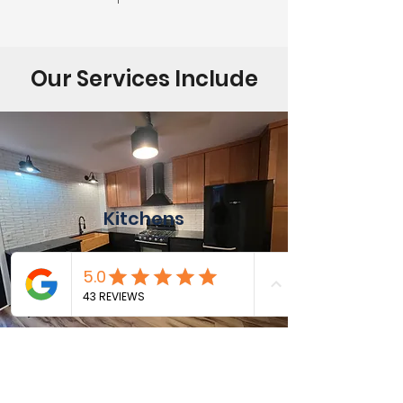
Our Services Include
Kitchens