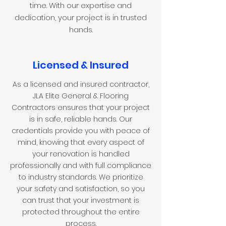
time. With our expertise and
dedication, your project is in trusted
hands
.
Licensed & Insured
As a licensed and insured contractor,
JLA Elite General & Flooring
Contractors ensures that your project
is in safe, reliable hands. Our
credentials provide you with peace of
mind, knowing that every aspect of
your renovation is handled
professionally and with full compliance
to industry standards. We prioritize
your safety and satisfaction, so you
can trust that your investment is
protected throughout the entire
process.