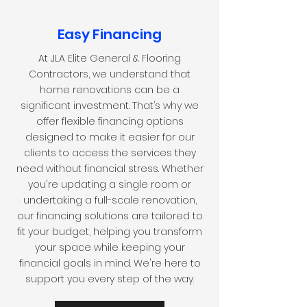
Easy Financing
At JLA Elite General & Flooring
Contractors, we understand that
home renovations can be a
significant investment. That’s why we
offer flexible financing options
designed to make it easier for our
clients to access the services they
need without financial stress. Whether
you're updating a single room or
undertaking a full-scale renovation,
our financing solutions are tailored to
fit your budget, helping you transform
your space while keeping your
financial goals in mind. We're here to
support you every step of the way.