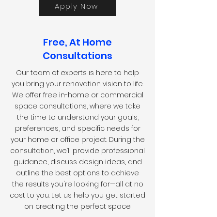
Apply Now
Free, At Home
Consultations
Our team of experts is here to help
you bring your renovation vision to life.
We offer free in-home or commercial
space consultations, where we take
the time to understand your goals,
preferences, and specific needs for
your home or office project. During the
consultation, we’ll provide professional
guidance, discuss design ideas, and
outline the best options to achieve
the results you're looking for—all at no
cost to you. Let us help you get started
on creating the perfect space