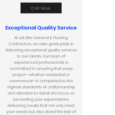
Call Now
Exceptional Quality Service
At JLA Elite General & Flooring
Contractors, we take great pride in
delivering exceptional quality services
to our clients. Our team of
experienced professionals is
committed to ensuring that every
project—whether residential or
commercial—is completed to the
highest standards of craftsmanship
and attention to detail. We focus on
exceeding your expectations,
delivering results that not only meet
your needs but also stand the test of