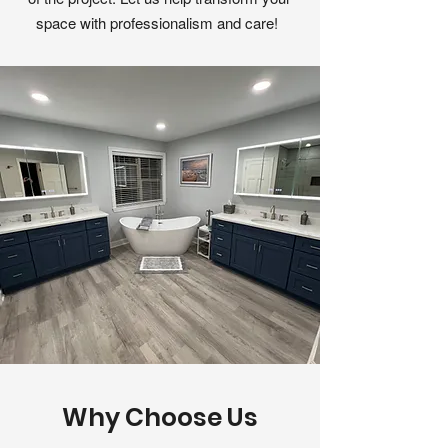
space with professionalism and care!
Why Choose Us