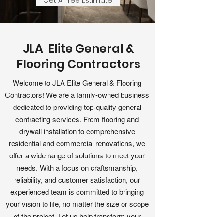
Get A Free Estimate
JLA Elite General &
Flooring Contractors
Welcome to JLA Elite General & Flooring
Contractors! We are a family-owned business
dedicated to providing top-quality general
contracting services. From flooring and
drywall installation to comprehensive
residential and commercial renovations, we
offer a wide range of solutions to meet your
needs. With a focus on craftsmanship,
reliability, and customer satisfaction, our
experienced team is committed to bringing
your vision to life, no matter the size or scope
of the project. Let us help transform your