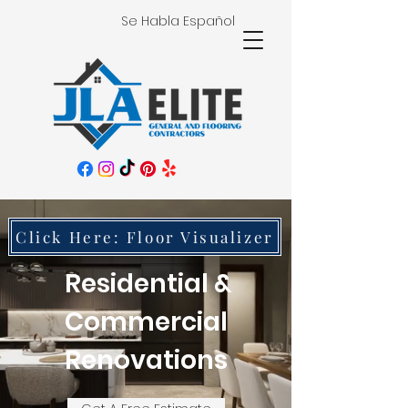
Se Habla Español
Click Here: Floor Visualizer
Residential &
Commercial
Renovations